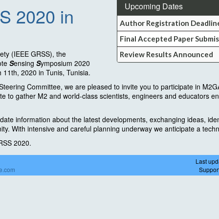
Upcoming Dates
S 2020 in
Author Registration Deadlin
Final Accepted Paper Submis
ety (IEEE GRSS), the
Review Results Announced
ote
S
ensing
S
ymposium 2020
11th, 2020 in Tunis, Tunisia.
ering Committee, we are pleased to invite you to participate in M2GA
te to gather M2 and world-class scientists, engineers and educators en
ate information about the latest developments, exchanging ideas, iden
ity. With intensive and careful planning underway we anticipate a tec
ARSS 2020.
Last upd
de.com
Suppor