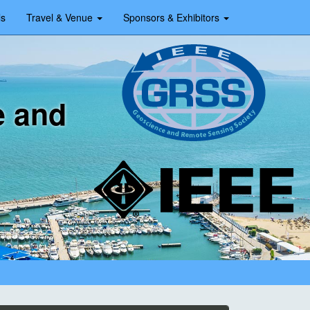
ls
Travel & Venue
Sponsors & Exhibitors
e and