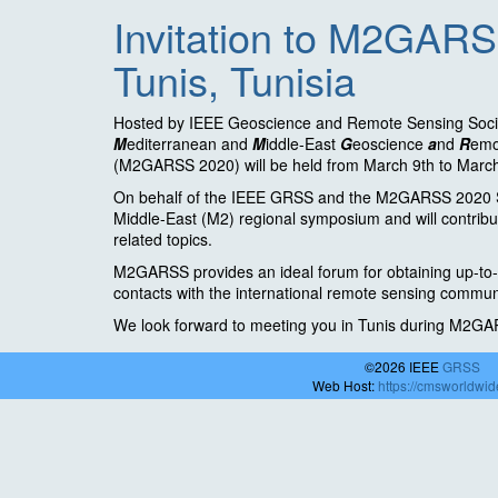
Invitation to M2GARS
Tunis, Tunisia
Hosted by IEEE Geoscience and Remote Sensing Soci
M
editerranean and
M
iddle-East
G
eoscience
a
nd
R
em
(M2GARSS 2020) will be held from March 9th to March 
On behalf of the IEEE GRSS and the M2GARSS 2020 Ste
Middle-East (M2) regional symposium and will contribu
related topics.
M2GARSS provides an ideal forum for obtaining up-to-d
contacts with the international remote sensing commun
We look forward to meeting you in Tunis during M2G
©2026 IEEE
GRSS
Web Host:
https://cmsworldwi