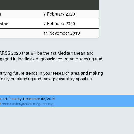
7 February 2020
e
7 February 2020
sion
11 November 2019
RSS 2020 that will be the 1st Mediterranean and
gaged in the fields of geoscience, remote sensing and
tifying future trends in your research area and making
hnically outstanding and most pleasant symposium.
ated Tuesday, December 03, 2019
t:
webmaster@2020.m2garss.org