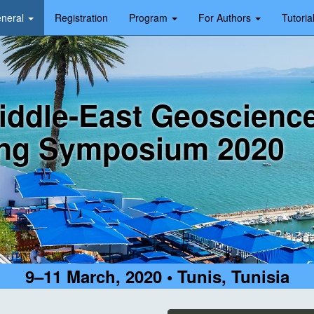
neral
Registration
Program
For Authors
Tutoria
iddle-East Geoscienc
ng Symposium 2020
9–11 March, 2020 • Tunis, Tunisia