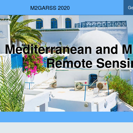
M2GARSS 2020
Ge
Mediterranean and M
Remote Sensi