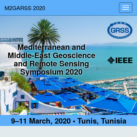
M2GARSS 2020
Toggl
navig
Mediterranean and
Middle-East Geoscience
and Remote Sensing
Symposium 2020
9–11 March, 2020 • Tunis, Tunisia