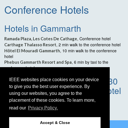
Conference Hotels
Hotels in Gammarth
, Conference hotel
Ramada Plaza, Les Cotes De Cathage
, 2 min walk to the conference hotel
Carthage Thalasso Resort
, 10 min walk to the conference
Hôtel El Mouradi Gammarth
hotel
, 6 min by taxi to the
Phebus Gammarth Resort and Spa
conference hotel
Hotels in Tunis Downtown, 30
IEEE websites place cookies on your device
to give you the best user experience. By
min by taxi to conference hotel
using our websites, you agree to the
placement of these cookies. To learn more,
Hôtel Le Diplomate
Hôtel St Georges Tunis
read our
Privacy Policy.
Hôtel Majestic
Accept & Close
©2026 IEEE
GRSS