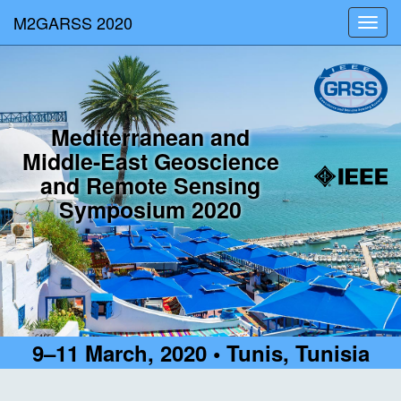
M2GARSS 2020
Toggl
navig
Mediterranean and
Middle-East Geoscience
and Remote Sensing
Symposium 2020
9–11 March, 2020 • Tunis, Tunisia