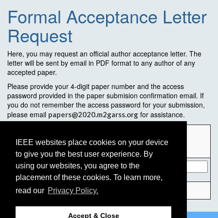
Formal Acceptance Letter
Request
Here, you may request an official author acceptance letter. The
letter will be sent by email in PDF format to any author of any
accepted paper.
Please provide your 4-digit paper number and the access
password provided in the paper submision confirmation email. If
you do not remember the access password for your submission,
please email
for assistance.
papers@2020.m2garss.org
Paper
Number (4-
IEEE websites place cookies on your device
digit):
to give you the best user experience. By
Access
using our websites, you agree to the
password:
placement of these cookies. To learn more,
read our
Privacy Policy.
Accept & Close
©2026 IEEE
GRSS