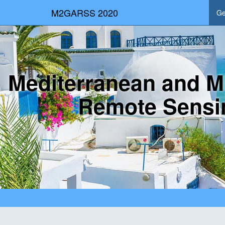
M2GARSS 2020
Ge
Mediterranean and M
Remote Sensi