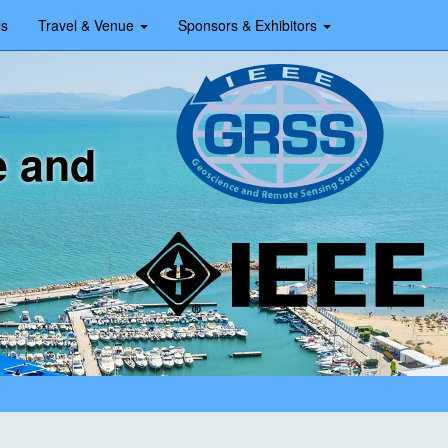
ls
Travel & Venue
Sponsors & Exhibitors
e and