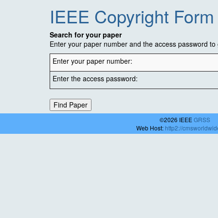
IEEE Copyright Form
Search for your paper
Enter your paper number and the access password to g
Enter your paper number:
Enter the access password:
©2026 IEEE
GRSS
Web Host:
http2://cmsworldwi