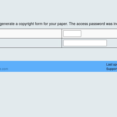
enerate a copyright form for your paper. The access password was inc
Last up
de.com
Suppor