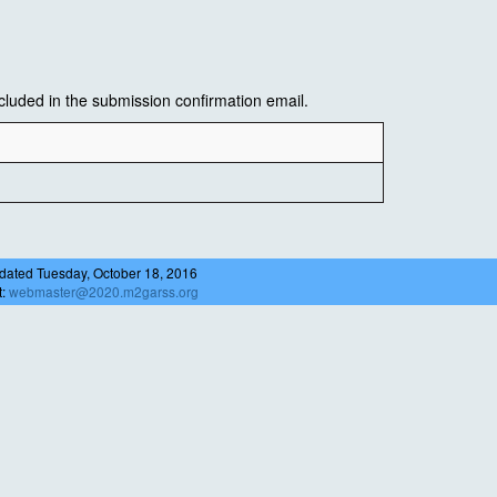
luded in the submission confirmation email.
dated Tuesday, October 18, 2016
t:
webmaster@2020.m2garss.org