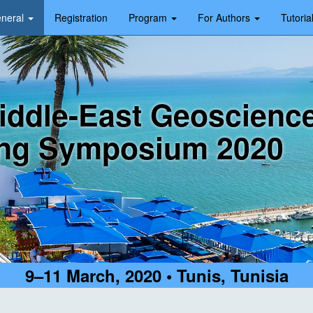
neral
Registration
Program
For Authors
Tutoria
iddle-East Geoscienc
ng Symposium 2020
9–11 March, 2020 • Tunis, Tunisia