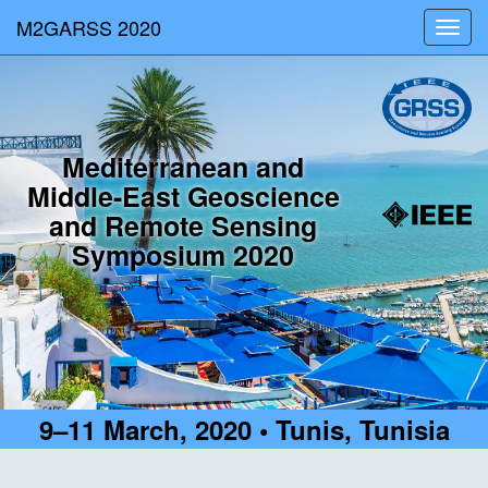
M2GARSS 2020
Toggl
navig
Mediterranean and
Middle-East Geoscience
and Remote Sensing
Symposium 2020
9–11 March, 2020 • Tunis, Tunisia