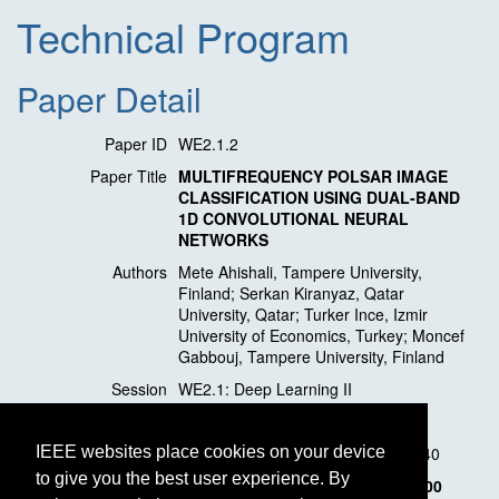
Technical Program
Paper Detail
Paper ID
WE2.1.2
Paper Title
MULTIFREQUENCY POLSAR IMAGE
CLASSIFICATION USING DUAL-BAND
1D CONVOLUTIONAL NEURAL
NETWORKS
Authors
Mete Ahishali, Tampere University,
Finland; Serkan Kiranyaz, Qatar
University, Qatar; Turker Ince, Izmir
University of Economics, Turkey; Moncef
Gabbouj, Tampere University, Finland
Session
WE2.1: Deep Learning II
Location
Valetta
Session Time
Wednesday, 11 March, 11:20 - 12:40
IEEE websites place cookies on your device
to give you the best user experience. By
Presentation Time
Wednesday, 11 March,
11:40 - 12:00