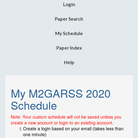
Login
Paper Search
My Schedule
Paper Index
Help
My M2GARSS 2020
Schedule
Note: Your custom schedule will not be saved unless you
create a new account or login to an existing account.
Create a login based on your email (takes less than
one minute)