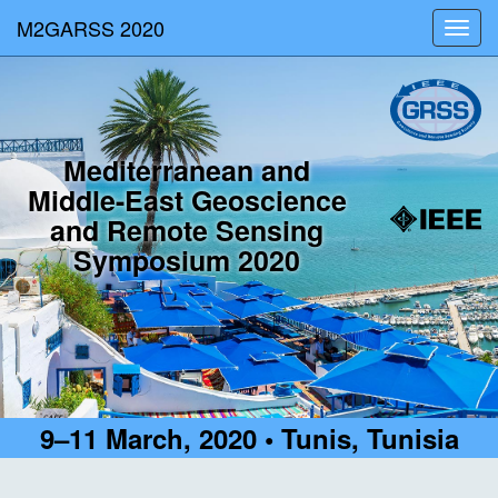
M2GARSS 2020
Toggl
navig
Mediterranean and
Middle-East Geoscience
and Remote Sensing
Symposium 2020
9–11 March, 2020 • Tunis, Tunisia