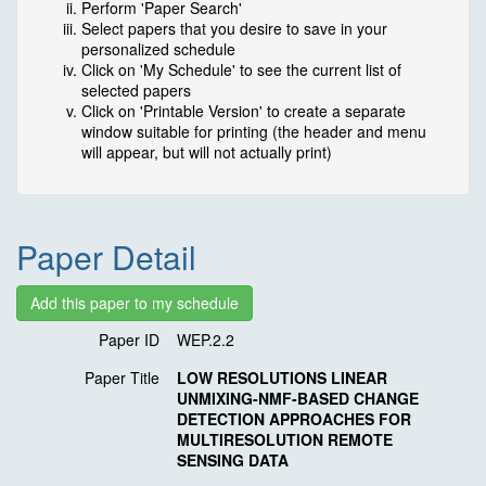
Perform 'Paper Search'
Select papers that you desire to save in your
personalized schedule
Click on 'My Schedule' to see the current list of
selected papers
Click on 'Printable Version' to create a separate
window suitable for printing (the header and menu
will appear, but will not actually print)
Paper Detail
Paper ID
WEP.2.2
Paper Title
LOW RESOLUTIONS LINEAR
UNMIXING-NMF-BASED CHANGE
DETECTION APPROACHES FOR
MULTIRESOLUTION REMOTE
SENSING DATA