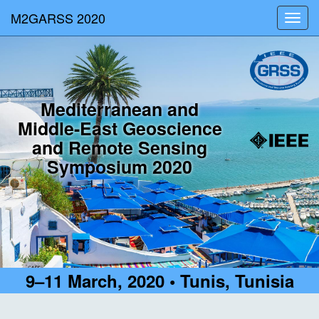
M2GARSS 2020
Toggl
navig
Mediterranean and
Middle-East Geoscience
and Remote Sensing
Symposium 2020
9–11 March, 2020 • Tunis, Tunisia