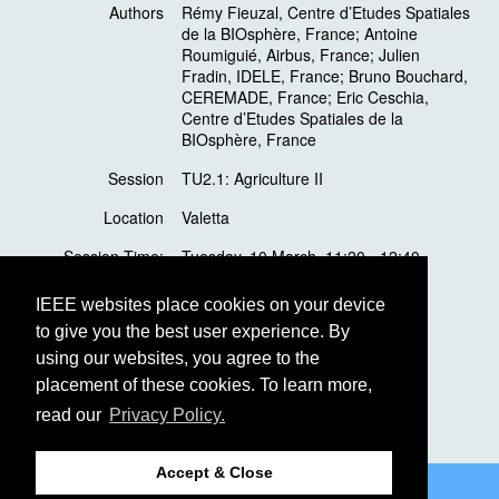
Authors
Rémy Fieuzal, Centre d’Etudes Spatiales
de la BIOsphère, France; Antoine
Roumiguié, Airbus, France; Julien
Fradin, IDELE, France; Bruno Bouchard,
CEREMADE, France; Eric Ceschia,
Centre d’Etudes Spatiales de la
BIOsphère, France
Session
TU2.1: Agriculture II
Location
Valetta
Session Time:
Tuesday, 10 March, 11:20 - 12:40
Presentation Time:
Tuesday, 10 March,
12:20 - 12:40
IEEE websites place cookies on your device
to give you the best user experience. By
Presentation
Oral
using our websites, you agree to the
Topic
Agriculture
placement of these cookies. To learn more,
read our
Privacy Policy.
Accept & Close
©2026 IEEE
GRSS
Last updated Monday, December 02, 2019