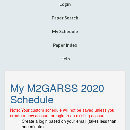
Login
Paper Search
My Schedule
Paper Index
Help
My M2GARSS 2020
Schedule
Note: Your custom schedule will not be saved unless you
create a new account or login to an existing account.
Create a login based on your email (takes less than
one minute)