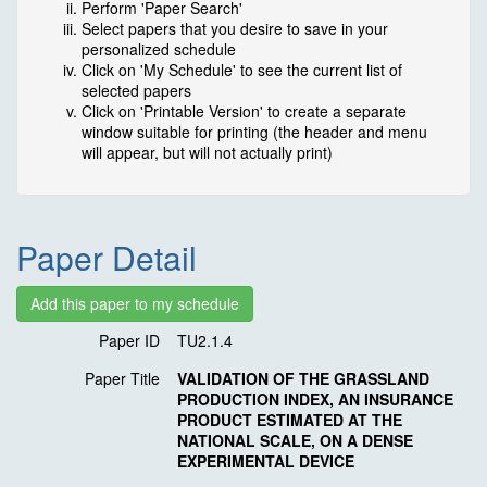
Perform 'Paper Search'
Select papers that you desire to save in your
personalized schedule
Click on 'My Schedule' to see the current list of
selected papers
Click on 'Printable Version' to create a separate
window suitable for printing (the header and menu
will appear, but will not actually print)
Paper Detail
Paper ID
TU2.1.4
Paper Title
VALIDATION OF THE GRASSLAND
PRODUCTION INDEX, AN INSURANCE
PRODUCT ESTIMATED AT THE
NATIONAL SCALE, ON A DENSE
EXPERIMENTAL DEVICE