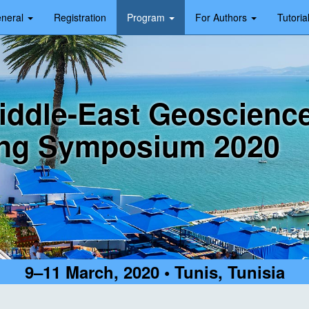
neral
Registration
Program
For Authors
Tutoria
iddle-East Geoscienc
ng Symposium 2020
9–11 March, 2020 • Tunis, Tunisia