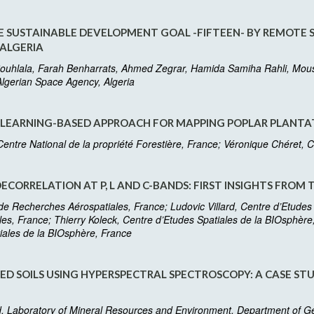
 SUSTAINABLE DEVELOPMENT GOAL -FIFTEEN- BY REMOTE S
 ALGERIA
uhlala, Farah Benharrats, Ahmed Zegrar, Hamida Samiha Rahli, Mouss
lgerian Space Agency, Algeria
 LEARNING-BASED APPROACH FOR MAPPING POPLAR PLANTAT
entre National de la propriété Forestière, France; Véronique Chéret
ORRELATION AT P, L AND C-BANDS: FIRST INSIGHTS FROM 
t de Recherches Aérospatiales, France; Ludovic Villard, Centre d’Etudes
les, France; Thierry Koleck, Centre d’Etudes Spatiales de la BIOsphèr
iales de la BIOsphère, France
D SOILS USING HYPERSPECTRAL SPECTROSCOPY: A CASE S
aboratory of Mineral Resources and Environment, Department of Geolo