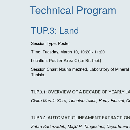
Technical Program
TUP.3: Land
Session Type: Poster
Time: Tuesday, March 10, 10:20 - 11:20
Location:
Poster Area C (Le Bistrot)
Session Chair: Nouha mezned, Laboratory of Mineral R
Tunisia.
TUP.3.1:
OVERVIEW OF A DECADE OF YEARLY L
Claire Marais-Sicre, Tiphaine Tallec, Rémy Fieuzal, 
TUP.3.2:
AUTOMATIC LINEAMENT EXTRACTION 
Zahra Karimzadeh, Majid H. Tangestani, Department of 