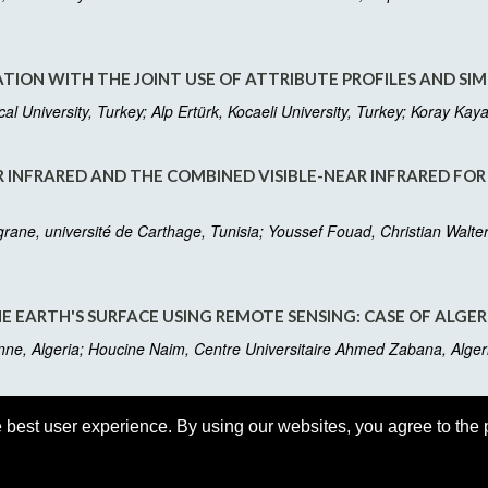
ION WITH THE JOINT USE OF ATTRIBUTE PROFILES AND SIM
l University, Turkey; Alp Ertürk, Kocaeli University, Turkey; Koray Kay
AR INFRARED AND THE COMBINED VISIBLE-NEAR INFRARED FOR
grane, université de Carthage, Tunisia; Youssef Fouad, Christian Wa
E EARTH'S SURFACE USING REMOTE SENSING: CASE OF ALGER
e, Algeria; Houcine Naim, Centre Universitaire Ahmed Zabana, Alge
 best user experience. By using our websites, you agree to the 
Last up
de.com
Suppor