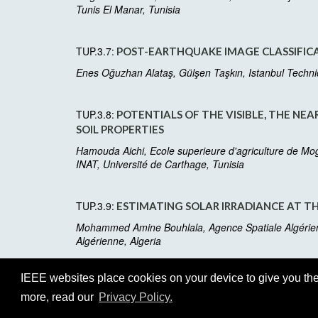
Tunis El Manar, Tunisia
TUP.3.7:
POST-EARTHQUAKE IMAGE CLASSIFICAT
Enes Oğuzhan Alataş, Gülşen Taşkın, Istanbul Technica
TUP.3.8:
POTENTIALS OF THE VISIBLE, THE NE
SOIL PROPERTIES
Hamouda Aichi, Ecole superieure d'agriculture de Mo
INAT, Université de Carthage, Tunisia
TUP.3.9:
ESTIMATING SOLAR IRRADIANCE AT TH
Mohammed Amine Bouhlala, Agence Spatiale Algérienn
Algérienne, Algeria
IEEE websites place cookies on your device to give you the
more, read our
Privacy Policy.
©2026 IEEE
GRSS
Web Host:
http2://cmsworldwi