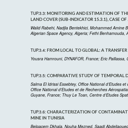
TUP.3.3:
MONITORING AND ESTIMATION OF THE
LAND COVER (SUB-INDICATOR 15.3.1), CASE OF
Walid Rabehi, Nadjla Bentekhici, Mohammed Amine Bo
Algerian Space Agency, Algeria; Fethi Benhamouda, A
TUP.3.4:
FROM LOCAL TO GLOBAL: A TRANSFER
Yousra Hamrouni, DYNAFOR, France; Eric Paillassa, C
TUP.3.5:
COMPARATIVE STUDY OF TEMPORAL DEC
Salma El Idrissi Essebtey, Office National d’Etudes e
Office National d’Etudes et de Recherches Aérospatia
Guyane, France; Thuy Le Toan, Centre d’Etudes Spat
TUP.3.6:
CHARACTERIZATION OF CONTAMINATE
MINE IN TUNISIA
Belgacem Dkhala, Nouha Mezned, Saadi Abdeljaoued, L