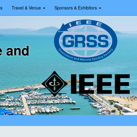
ls
Travel & Venue
Sponsors & Exhibitors
e and