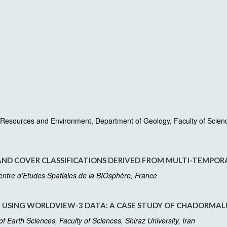
esources and Environment, Department of Geology, Faculty of Sciences
AND COVER CLASSIFICATIONS DERIVED FROM MULTI-TEMPORA
Centre d’Etudes Spatiales de la BIOsphère, France
USING WORLDVIEW-3 DATA: A CASE STUDY OF CHADORMALU
Earth Sciences, Faculty of Sciences, Shiraz University, Iran