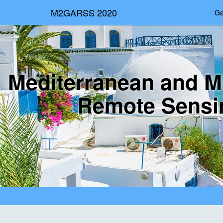
M2GARSS 2020
Ge
Mediterranean and M
Remote Sensi