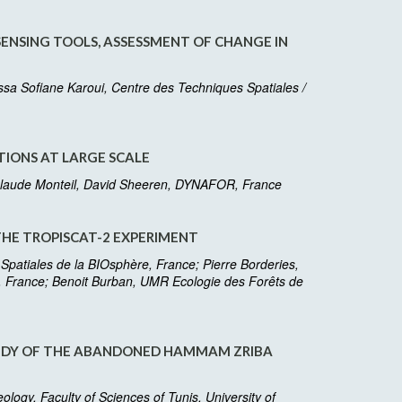
ENSING TOOLS, ASSESSMENT OF CHANGE IN
a Sofiane Karoui, Centre des Techniques Spatiales /
IONS AT LARGE SCALE
, Claude Monteil, David Sheeren, DYNAFOR, France
THE TROPISCAT-2 EXPERIMENT
 Spatiales de la BIOsphère, France; Pierre Borderies,
e, France; Benoit Burban, UMR Ecologie des Forêts de
TUDY OF THE ABANDONED HAMMAM ZRIBA
gy, Faculty of Sciences of Tunis, University of