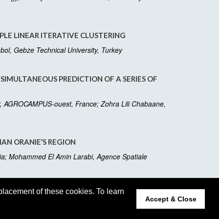
PLE LINEAR ITERATIVE CLUSTERING
abol, Gebze Technical University, Turkey
 SIMULTANEOUS PREDICTION OF A SERIES OF
lter, AGROCAMPUS-ouest, France; Zohra Lili Chabaane,
IAN ORANIE’S REGION
ria; Mohammed El Amin Larabi, Agence Spatiale
placement of these cookies. To learn
Accept & Close
dated Monday, December 02, 2019
t:
webmaster@2020.m2garss.org