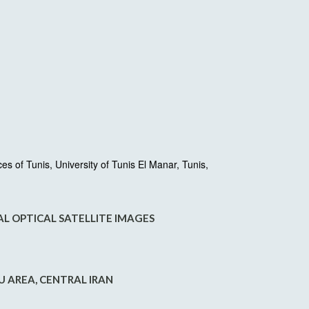
 of Tunis, University of Tunis El Manar, Tunis,
L OPTICAL SATELLITE IMAGES
 AREA, CENTRAL IRAN